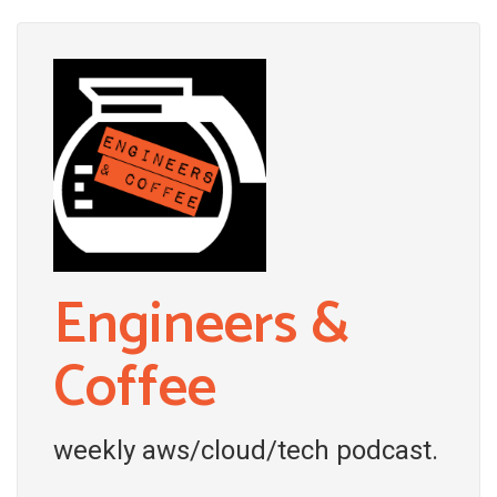
Engineers &
Coffee
weekly aws/cloud/tech podcast.