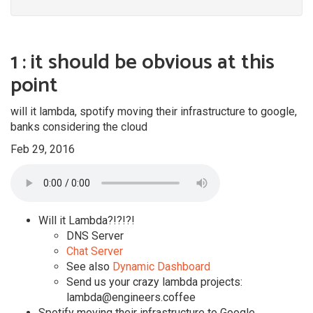
1 : it should be obvious at this
point
will it lambda, spotify moving their infrastructure to google,
banks considering the cloud
Feb 29, 2016
Will it Lambda?!?!?!
DNS Server
Chat Server
See also
Dynamic Dashboard
Send us your crazy lambda projects:
lambda@engineers.coffee
Spotify moving their infrastructure to Google