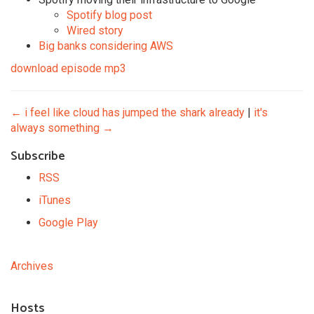
Spotify blog post
Wired story
Big banks considering AWS
download episode mp3
←
i feel like cloud has jumped the shark already
|
it's
always something
→
Subscribe
RSS
iTunes
Google Play
Archives
Hosts