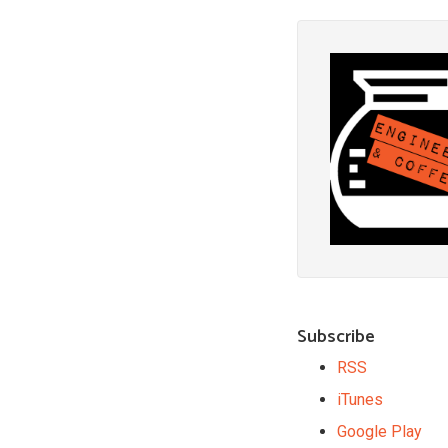
Subscribe
RSS
iTunes
Google Play