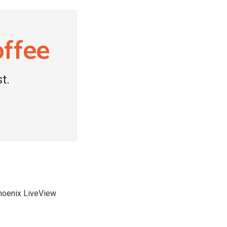
offee
t.
Phoenix LiveView