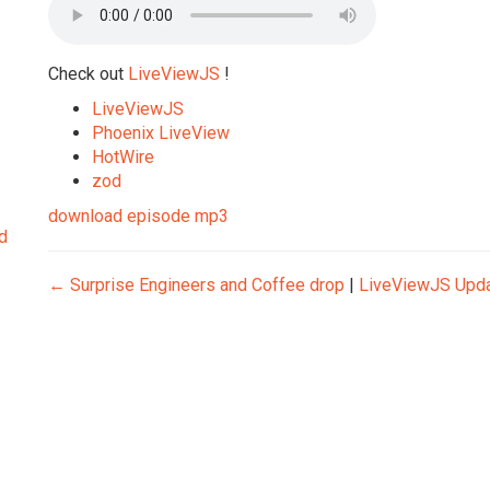
Check out
LiveViewJS
!
LiveViewJS
Phoenix LiveView
HotWire
zod
download episode mp3
d
←
Surprise Engineers and Coffee drop
|
LiveViewJS Upd