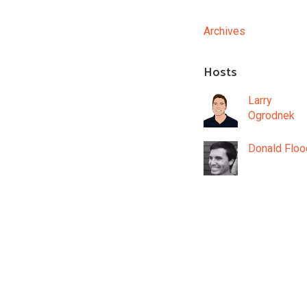
Archives
Hosts
Larry
Ogrodnek
Donald Floo