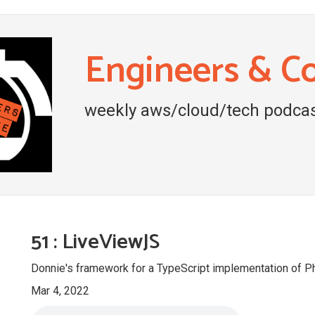
Engineers & C
weekly aws/cloud/tech podcas
51 : LiveViewJS
Donnie's framework for a TypeScript implementation of 
Mar 4, 2022